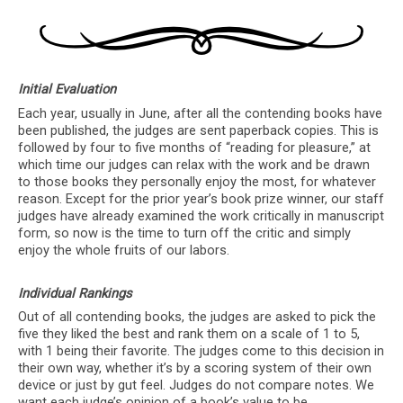
Initial Evaluation
Each year, usually in June, after all the contending books have
been published, the judges are sent paperback copies. This is
followed by four to five months of “reading for pleasure,” at
which time our judges can relax with the work and be drawn
to those books they personally enjoy the most, for whatever
reason. Except for the prior year’s book prize winner, our staff
judges have already examined the work critically in manuscript
form, so now is the time to turn off the critic and simply
enjoy the whole fruits of our labors.
Individual Rankings
Out of all contending books, the judges are asked to pick the
five they liked the best and rank them on a scale of 1 to 5,
with 1 being their favorite. The judges come to this decision in
their own way, whether it’s by a scoring system of their own
device or just by gut feel. Judges do not compare notes. We
want each judge’s opinion of a book’s value to be