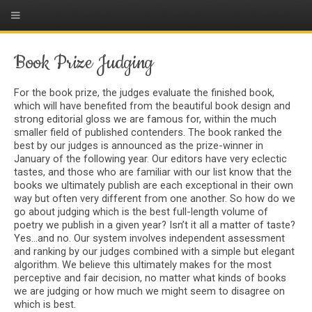
Book Prize Judging
For the book prize, the judges evaluate the finished book,
which will have benefited from the beautiful book design and
strong editorial gloss we are famous for, within the much
smaller field of published contenders. The book ranked the
best by our judges is announced as the prize-winner in
January of the following year. Our editors have very eclectic
tastes, and those who are familiar with our list know that the
books we ultimately publish are each exceptional in their own
way but often very different from one another. So how do we
go about judging which is the best full-length volume of
poetry we publish in a given year? Isn’t it all a matter of taste?
Yes...and no. Our system involves independent assessment
and ranking by our judges combined with a simple but elegant
algorithm. We believe this ultimately makes for the most
perceptive and fair decision, no matter what kinds of books
we are judging or how much we might seem to disagree on
which is best.