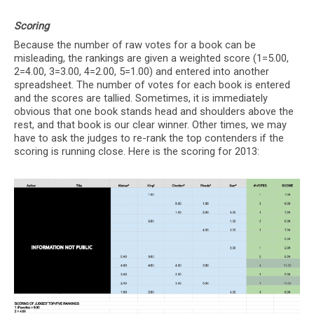
Scoring
Because the number of raw votes for a book can be
misleading, the rankings are given a weighted score (1=5.00,
2=4.00, 3=3.00, 4=2.00, 5=1.00) and entered into another
spreadsheet. The number of votes for each book is entered
and the scores are tallied. Sometimes, it is immediately
obvious that one book stands head and shoulders above the
rest, and that book is our clear winner. Other times, we may
have to ask the judges to re-rank the top contenders if the
scoring is running close. Here is the scoring for 2013: