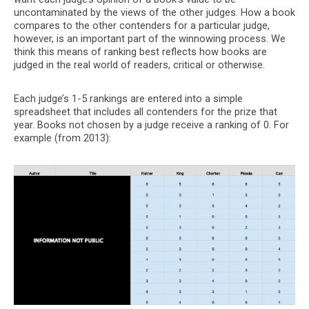
uncontaminated by the views of the other judges. How a book
compares to the other contenders for a particular judge,
however, is an important part of the winnowing process. We
think this means of ranking best reflects how books are
judged in the real world of readers, critical or otherwise.
Each judge’s 1-5 rankings are entered into a simple
spreadsheet that includes all contenders for the prize that
year. Books not chosen by a judge receive a ranking of 0. For
example (from 2013):