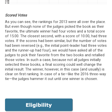
Scored Votes
As you can see, the rankings for 2013 were all over the place.
But even though none of the judges picked the book as their
favorite, the ultimate winner had four votes and a total score
of 15.00. The closest second, with a score of 10.00, had three
votes. If the scores had been similar, but the number of votes
had been reversed (e.g., the initial point-leader had three votes
and the runner-up had four), we would have asked all of the
judges to pick their favorite from the two books and retallied
those votes. In such a case, because not all judges initially
selected these books, a final scoring could well change the
initial result. The winner, however, in this case (and usually) is
clear on first ranking. In case of a tie—like the 2016 three-way
tie—the judges hammer it out until one winner is chosen.